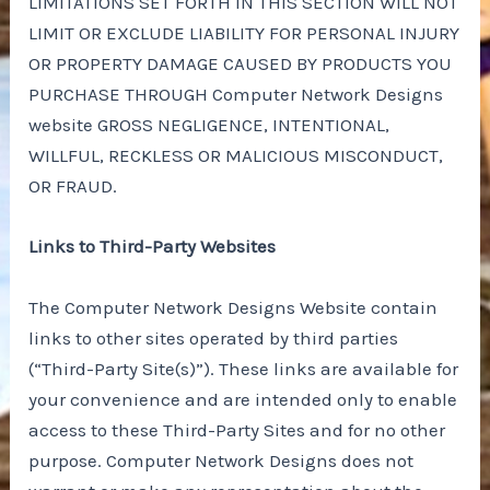
LIMITATIONS SET FORTH IN THIS SECTION WILL NOT
LIMIT OR EXCLUDE LIABILITY FOR PERSONAL INJURY
OR PROPERTY DAMAGE CAUSED BY PRODUCTS YOU
PURCHASE THROUGH Computer Network Designs
website GROSS NEGLIGENCE, INTENTIONAL,
WILLFUL, RECKLESS OR MALICIOUS MISCONDUCT,
OR FRAUD.
Links to Third-Party Websites
The Computer Network Designs Website contain
links to other sites operated by third parties
(“Third-Party Site(s)”). These links are available for
your convenience and are intended only to enable
access to these Third-Party Sites and for no other
purpose. Computer Network Designs does not