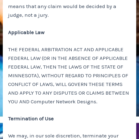
means that any claim would be decided by a
judge, not a jury.
Applicable Law
THE FEDERAL ARBITRATION ACT AND APPLICABLE
FEDERAL LAW (OR IN THE ABSENCE OF APPLICABLE
FEDERAL LAW, THEN THE LAWS OF THE STATE OF
MINNESOTA), WITHOUT REGARD TO PRINCIPLES OF
CONFLICT OF LAWS, WILL GOVERN THESE TERMS
AND APPLY TO ANY DISPUTES OR CLAIMS BETWEEN
YOU AND Computer Network Designs.
Termination of Use
We may, in our sole discretion, terminate your