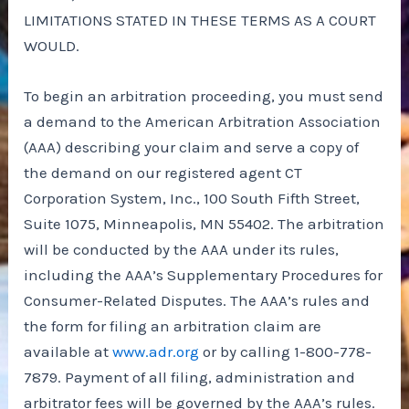
LIMITATIONS STATED IN THESE TERMS AS A COURT
WOULD.
To begin an arbitration proceeding, you must send
a demand to the American Arbitration Association
(AAA) describing your claim and serve a copy of
the demand on our registered agent CT
Corporation System, Inc., 100 South Fifth Street,
Suite 1075, Minneapolis, MN 55402. The arbitration
will be conducted by the AAA under its rules,
including the AAA’s Supplementary Procedures for
Consumer-Related Disputes. The AAA’s rules and
the form for filing an arbitration claim are
available at
www.adr.org
or by calling 1-800-778-
7879. Payment of all filing, administration and
arbitrator fees will be governed by the AAA’s rules.