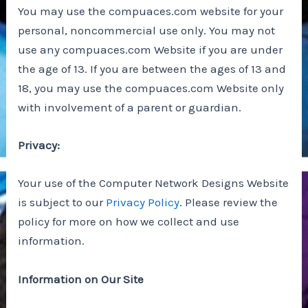
You may use the compuaces.com website for your
personal, noncommercial use only. You may not
use any compuaces.com Website if you are under
the age of 13. If you are between the ages of 13 and
18, you may use the compuaces.com Website only
with involvement of a parent or guardian.
Privacy:
Your use of the Computer Network Designs Website
is subject to our
Privacy Policy
. Please review the
policy for more on how we collect and use
information.
Information on Our Site