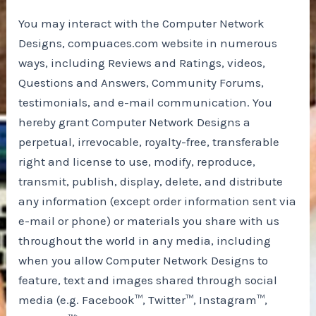
You may interact with the Computer Network
Designs, compuaces.com website in numerous
ways, including Reviews and Ratings, videos,
Questions and Answers, Community Forums,
testimonials, and e-mail communication. You
hereby grant Computer Network Designs a
perpetual, irrevocable, royalty-free, transferable
right and license to use, modify, reproduce,
transmit, publish, display, delete, and distribute
any information (except order information sent via
e-mail or phone) or materials you share with us
throughout the world in any media, including
when you allow Computer Network Designs to
feature, text and images shared through social
media (e.g. Facebook™, Twitter™, Instagram™,