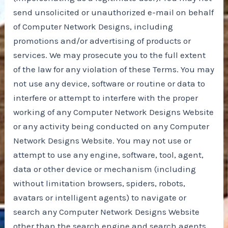
send unsolicited or unauthorized e-mail on behalf
of Computer Network Designs, including
promotions and/or advertising of products or
services. We may prosecute you to the full extent
of the law for any violation of these Terms. You may
not use any device, software or routine or data to
interfere or attempt to interfere with the proper
working of any Computer Network Designs Website
or any activity being conducted on any Computer
Network Designs Website. You may not use or
attempt to use any engine, software, tool, agent,
data or other device or mechanism (including
without limitation browsers, spiders, robots,
avatars or intelligent agents) to navigate or
search any Computer Network Designs Website
other than the search engine and search agents