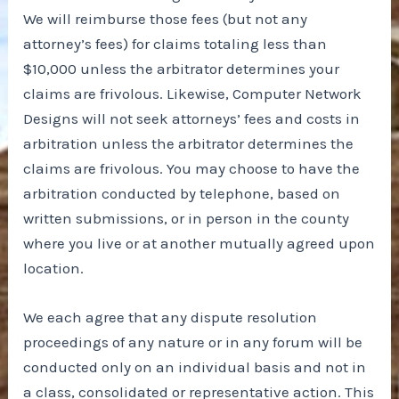
We will reimburse those fees (but not any
attorney’s fees) for claims totaling less than
$10,000 unless the arbitrator determines your
claims are frivolous. Likewise, Computer Network
Designs will not seek attorneys’ fees and costs in
arbitration unless the arbitrator determines the
claims are frivolous. You may choose to have the
arbitration conducted by telephone, based on
written submissions, or in person in the county
where you live or at another mutually agreed upon
location.
We each agree that any dispute resolution
proceedings of any nature or in any forum will be
conducted only on an individual basis and not in
a class, consolidated or representative action. This