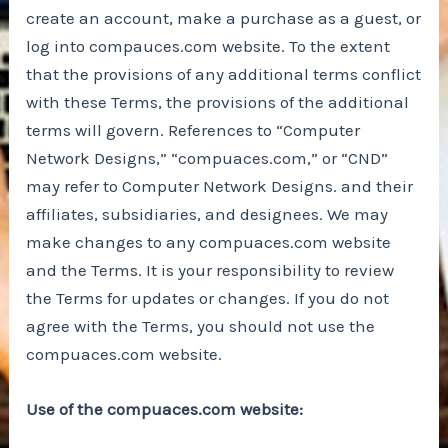
create an account, make a purchase as a guest, or
log into compauces.com website. To the extent
that the provisions of any additional terms conflict
with these Terms, the provisions of the additional
terms will govern. References to “Computer
Network Designs,” “compuaces.com,” or “CND”
may refer to Computer Network Designs. and their
affiliates, subsidiaries, and designees. We may
make changes to any compuaces.com website
and the Terms. It is your responsibility to review
the Terms for updates or changes. If you do not
agree with the Terms, you should not use the
compuaces.com website.
Use of the compuaces.com website: