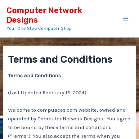
Skip
Computer Network
to
Designs
content
Mai
Your One Stop Computer Shop
Men
Terms and Conditions
Terms and Conditions
(Last Updated February 18, 2024)
Welcome to compuaces.com website, owned and
operated by Computer Network Designs. You agree
to be bound by these terms and conditions
(“Terms”). You also accept the Terms when you