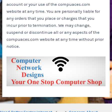
account or your use of the compuaces.com
website at any time. You are personally liable for
any orders that you place or charges that you
incur prior to termination. We may change,
suspend or discontinue all or any aspects of the
compuaces.com website at any time without prior
notice.
Need Better Faster Internet
<- - ->
Concern About