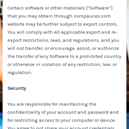
Certain software or other materials (“Software”)
that you may obtain through compauces.com
website may be further subject to export controls.
You will comply with all applicable export and re-
export restrictions, laws, and regulations, and you
will not transfer, or encourage, assist, or authorize
the transfer of any Software to a prohibited country
or otherwise in violation of any restriction, law, or
regulation.
Security
You are responsible for maintaining the
confidentiality of your account and password and
for restricting access to your computer or device.
You agree to not share your account credentials