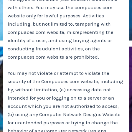
with others. You may use the compuaces.com
website only for lawful purposes. Activities
including, but not limited to, tampering with
compuaces.com website, misrepresenting the
identity of a user, and using buying agents or
conducting fraudulent activities, on the
compuaces.com website are prohibited.
You may not violate or attempt to violate the
security of the Compuaces.com website, including
by, without limitation, (a) accessing data not
intended for you or logging on to a server or an
account which you are not authorized to access;
(b) using any Computer Network Designs Website
for unintended purposes or trying to change the
behavior of any Computer Network Designs