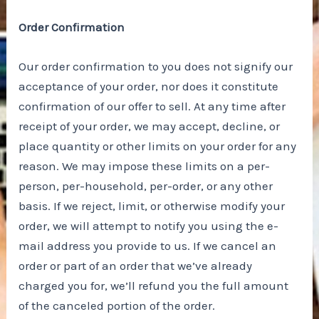
Order Confirmation
Our order confirmation to you does not signify our
acceptance of your order, nor does it constitute
confirmation of our offer to sell. At any time after
receipt of your order, we may accept, decline, or
place quantity or other limits on your order for any
reason. We may impose these limits on a per-
person, per-household, per-order, or any other
basis. If we reject, limit, or otherwise modify your
order, we will attempt to notify you using the e-
mail address you provide to us. If we cancel an
order or part of an order that we’ve already
charged you for, we’ll refund you the full amount
of the canceled portion of the order.