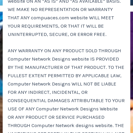
website ON AN “AS IS” AND “AS AVAILABLE” BASIS.
WE MAKE NO REPRESENTATION OR WARRANTY
THAT ANY compuaces.com website WILL MEET
YOUR REQUIREMENTS, OR THAT IT WILL BE
UNINTERRUPTED, SECURE, OR ERROR FREE.
ANY WARRANTY ON ANY PRODUCT SOLD THROUGH
Computer Network Designs website IS PROVIDED
BY THE MANUFACTURER OF THAT PRODUCT. TO THE
FULLEST EXTENT PERMITTED BY APPLICABLE LAW,
Computer Network Designs WILL NOT BE LIABLE
FOR ANY INDIRECT, INCIDENTAL, OR
CONSEQUENTIAL DAMAGES ATTRIBUTABLE TO YOUR
USE OF ANY Computer Network Designs Website
OR ANY PRODUCT OR SERVICE PURCHASED
THROUGH Computer Network designs website. THE