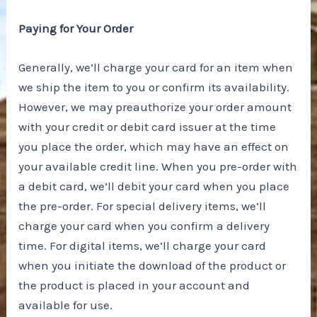
Paying for Your Order
Generally, we’ll charge your card for an item when
we ship the item to you or confirm its availability.
However, we may preauthorize your order amount
with your credit or debit card issuer at the time
you place the order, which may have an effect on
your available credit line. When you pre-order with
a debit card, we’ll debit your card when you place
the pre-order. For special delivery items, we’ll
charge your card when you confirm a delivery
time. For digital items, we’ll charge your card
when you initiate the download of the product or
the product is placed in your account and
available for use.