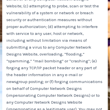
Website; (c) attempting to probe, scan or test the
vulnerability of a system or network or breach
security or authentication measures without
proper authorization; (d) attempting to interfere
with service to any user, host or network,
including without limitation via means of
submitting a virus to any Computer Network
Designs Website, overloading, “flooding,”
“spamming,” “mail bombing” or “crashing”; (e)
forging any TCP/IP packet header or any part of
the header information in any e-mail or
newsgroup posting; or (f) forging communications
on behalf of Computer Network Designs
(impersonating Computer Network Designs) or to
any Computer Network Designs Website
(impersonating as a legitimate user). You may not