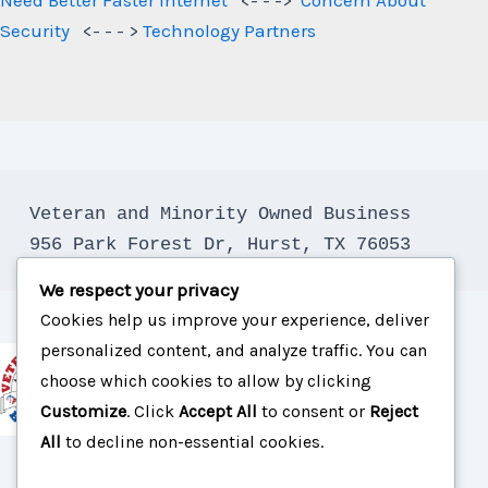
Security
<- - - >
Technology Partners
Veteran and Minority Owned Business

We respect your privacy
Cookies help us improve your experience, deliver
personalized content, and analyze traffic. You can
choose which cookies to allow by clicking
Customize
. Click
Accept All
to consent or
Reject
All
to decline non-essential cookies.