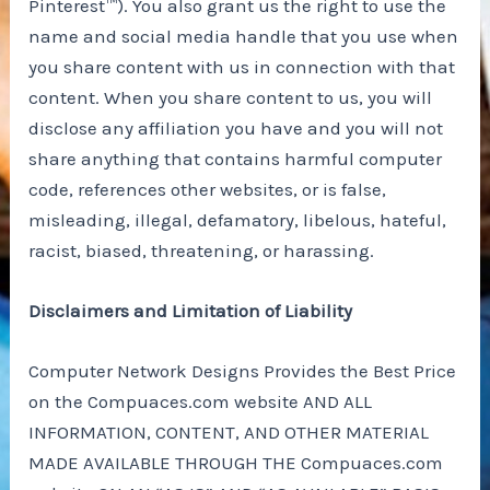
Pinterest™). You also grant us the right to use the
name and social media handle that you use when
you share content with us in connection with that
content. When you share content to us, you will
disclose any affiliation you have and you will not
share anything that contains harmful computer
code, references other websites, or is false,
misleading, illegal, defamatory, libelous, hateful,
racist, biased, threatening, or harassing.
Disclaimers and Limitation of Liability
Computer Network Designs Provides the Best Price
on the Compuaces.com website AND ALL
INFORMATION, CONTENT, AND OTHER MATERIAL
MADE AVAILABLE THROUGH THE Compuaces.com