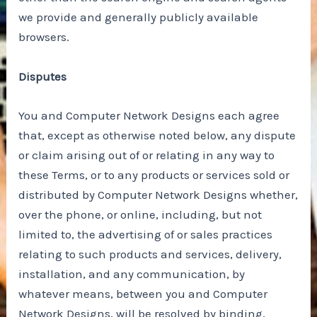
we provide and generally publicly available
browsers.
Disputes
You and Computer Network Designs each agree
that, except as otherwise noted below, any dispute
or claim arising out of or relating in any way to
these Terms, or to any products or services sold or
distributed by Computer Network Designs whether,
over the phone, or online, including, but not
limited to, the advertising of or sales practices
relating to such products and services, delivery,
installation, and any communication, by
whatever means, between you and Computer
Network Designs, will be resolved by binding,