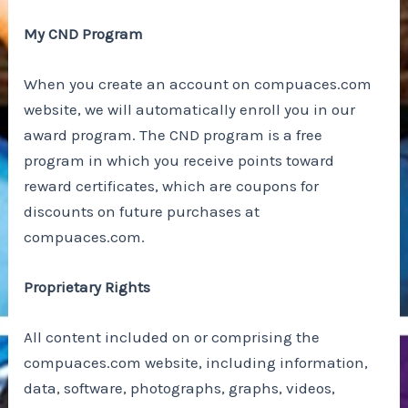
My CND Program
When you create an account on compuaces.com
website, we will automatically enroll you in our
award program. The CND program is a free
program in which you receive points toward
reward certificates, which are coupons for
discounts on future purchases at
compuaces.com.
Proprietary Rights
All content included on or comprising the
compuaces.com website, including information,
data, software, photographs, graphs, videos,