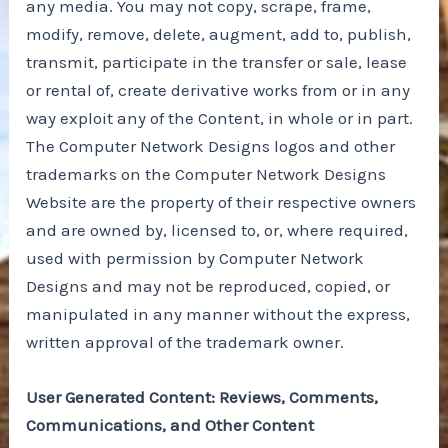
any media. You may not copy, scrape, frame,
modify, remove, delete, augment, add to, publish,
transmit, participate in the transfer or sale, lease
or rental of, create derivative works from or in any
way exploit any of the Content, in whole or in part.
The Computer Network Designs logos and other
trademarks on the Computer Network Designs
Website are the property of their respective owners
and are owned by, licensed to, or, where required,
used with permission by Computer Network
Designs and may not be reproduced, copied, or
manipulated in any manner without the express,
written approval of the trademark owner.
User Generated Content: Reviews, Comments,
Communications, and Other Content