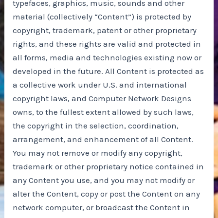
typefaces, graphics, music, sounds and other
material (collectively “Content”) is protected by
copyright, trademark, patent or other proprietary
rights, and these rights are valid and protected in
all forms, media and technologies existing now or
developed in the future. All Content is protected as
a collective work under U.S. and international
copyright laws, and Computer Network Designs
owns, to the fullest extent allowed by such laws,
the copyright in the selection, coordination,
arrangement, and enhancement of all Content.
You may not remove or modify any copyright,
trademark or other proprietary notice contained in
any Content you use, and you may not modify or
alter the Content, copy or post the Content on any
network computer, or broadcast the Content in