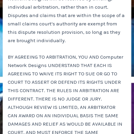
individual arbitration, rather than in court.
Disputes and claims that are within the scope of a
small claims court’s authority are exempt from
this dispute resolution provision, so long as they
are brought individually.
BY AGREEING TO ARBITRATION, YOU AND Computer
Network Designs UNDERSTAND THAT EACH IS
AGREEING TO WAIVE ITS RIGHT TO SUE OR GO TO
COURT TO ASSERT OR DEFEND ITS RIGHTS UNDER
THIS CONTRACT. THE RULES IN ARBITRATION ARE
DIFFERENT. THERE IS NO JUDGE OR JURY.
ALTHOUGH REVIEW IS LIMITED, AN ARBITRATOR
CAN AWARD ON AN INDIVIDUAL BASIS THE SAME
DAMAGES AND RELIEF AS WOULD BE AVAILABLE IN
COURT, AND MUST ENFORCE THE SAME