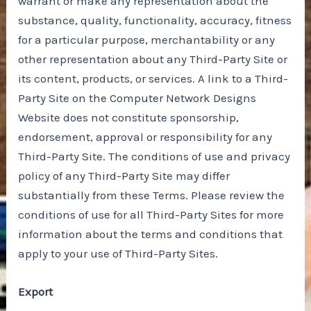
warrant or make any representation about the
substance, quality, functionality, accuracy, fitness
for a particular purpose, merchantability or any
other representation about any Third-Party Site or
its content, products, or services. A link to a Third-
Party Site on the Computer Network Designs
Website does not constitute sponsorship,
endorsement, approval or responsibility for any
Third-Party Site. The conditions of use and privacy
policy of any Third-Party Site may differ
substantially from these Terms. Please review the
conditions of use for all Third-Party Sites for more
information about the terms and conditions that
apply to your use of Third-Party Sites.
Export