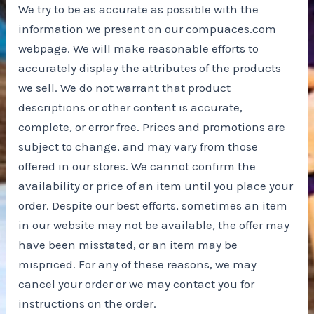
We try to be as accurate as possible with the
information we present on our compuaces.com
webpage. We will make reasonable efforts to
accurately display the attributes of the products
we sell. We do not warrant that product
descriptions or other content is accurate,
complete, or error free. Prices and promotions are
subject to change, and may vary from those
offered in our stores. We cannot confirm the
availability or price of an item until you place your
order. Despite our best efforts, sometimes an item
in our website may not be available, the offer may
have been misstated, or an item may be
mispriced. For any of these reasons, we may
cancel your order or we may contact you for
instructions on the order.