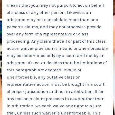
means that you may not purport to act on behalf
of a class or any other person. Likewise, an
arbitrator may not consolidate more than one
person’s claims, and may not otherwise preside
over any form of a representative or class
proceeding. Any claim that all or part of this class
action waiver provision is invalid or unenforceable
may be determined only by a court and not by an
arbitrator. If a court decides that the limitations of
this paragraph are deemed invalid or
unenforceable, any putative class or
representative action must be brought in a court
of proper jurisdiction and not in arbitration. If for
any reason a claim proceeds in court rather than
in arbitration, we each waive any right to a jury
trial, unless such waiver is unenforceable. This